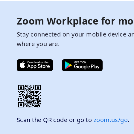
Zoom Workplace for mo
Stay connected on your mobile device an
where you are.
Scan the QR code or go to
zoom.us/go
.