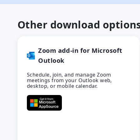
Other download option
Zoom add-in for Microsoft
Outlook
Schedule, join, and manage Zoom
meetings from your Outlook web,
desktop, or mobile calendar.