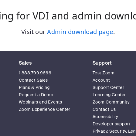
ing for VDI and admin downl
Visit our
Admin download page
.
Sales
Support
1.888.799.9666
Test Zoom
Contact Sales
Account
Plans & Pricing
Support Center
Request a Demo
Learning Center
Webinars and Events
Zoom Community
Zoom Experience Center
Contact Us
Accessibility
Developer support
Privacy, Security, Leg