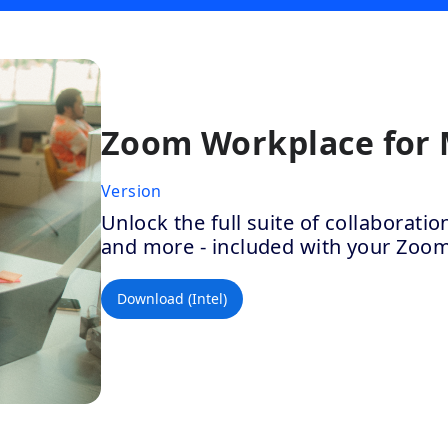
Zoom Workplace for
Version
Unlock the full suite of collaborat
and more - included with your Zoo
Download (Intel)