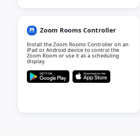
Zoom Rooms Controller
Install the Zoom Rooms Controller on an
iPad or Android device to control the
Zoom Room or use it as a scheduling
display.