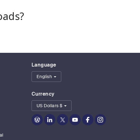
oads?
Language
English
Currency
US Dollars $
Zoom
Zoom
Zoom
Zoom
Zoom
Zoom
on
on
on
on
on
on
Blog
LinkedIn
Twitter
Youtube
Facebook
Instagram
al