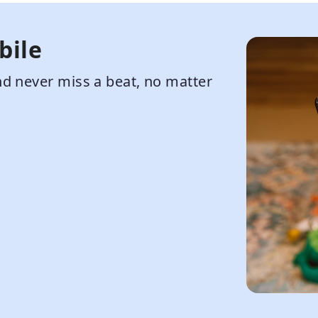
bile
d never miss a beat, no matter