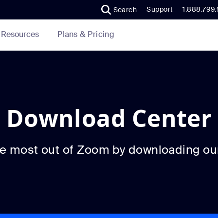
Support
1.888.799
Search
Plans & Pricing
Resources
Download Center
he most out of Zoom by downloading ou