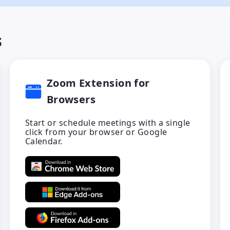
s
Zoom Extension for
Browsers
Start or schedule meetings with a single
click from your browser or Google
Calendar.