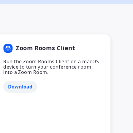
Zoom Rooms Client
Run the Zoom Rooms Client on a macOS
device to turn your conference room
into a Zoom Room.
Download