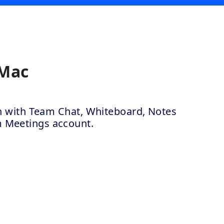
 Mac
ion with Team Chat, Whiteboard, Notes
m Meetings account.