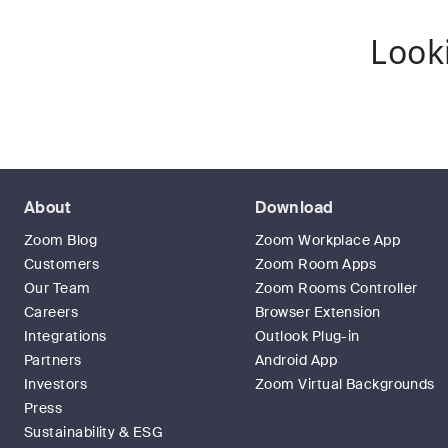
Look
About
Download
Zoom Blog
Zoom Workplace App
Customers
Zoom Room Apps
Our Team
Zoom Rooms Controller
Careers
Browser Extension
Integrations
Outlook Plug-in
Partners
Android App
Investors
Zoom Virtual Backgrounds
Press
Sustainability & ESG