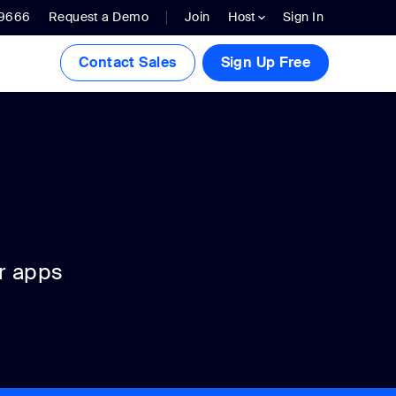
.9666
Request a Demo
Join
Host
Sign In
Contact Sales
Sign Up Free
r apps